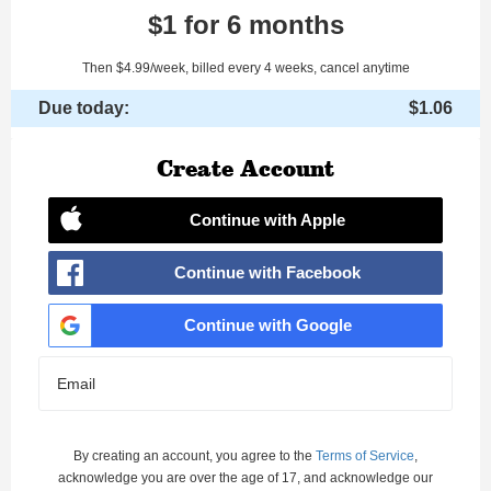
$1 for 6 months
Then $4.99/week, billed every 4 weeks, cancel anytime
Due today:
$1.06
Create Account
Continue with Apple
Continue with Facebook
Continue with Google
Email
By creating an account, you agree to the
Terms of Service
,
acknowledge you are over the age of 17, and acknowledge our