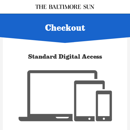
Checkout
Standard Digital Access